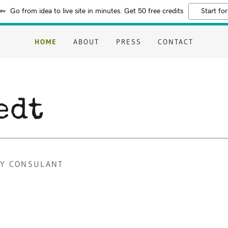
Go from idea to live site in minutes. Get 50 free credits
Start for
HOME
ABOUT
PRESS
CONTACT
edt
TY CONSULANT