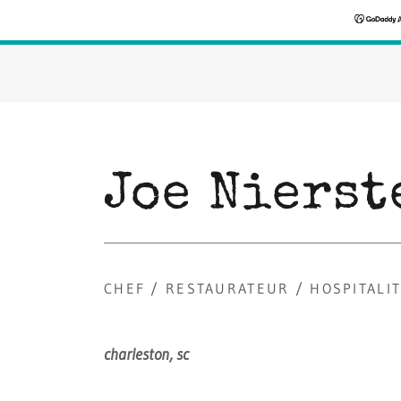
Joe Nierst
CHEF / RESTAURATEUR / HOSPITALI
charleston,
sc